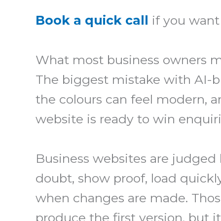
Book a quick call
if you want 
What most business owners m
The biggest mistake with AI-bu
the colours can feel modern, a
website is ready to win enquiries
Business websites are judged b
doubt, show proof, load quickl
when changes are made. Those 
produce the first version, but 