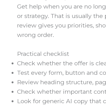
Get help when you are no longe
or strategy. That is usually t
review gives you priorities, 
wrong order.
Practical checklist
Check whether the offer is clea
Test every form, button and c
Review heading structure, page
Check whether important conte
Look for generic AI copy that 