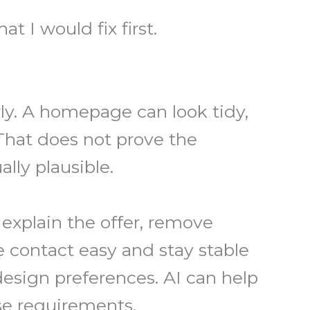
t I would fix first.
ly. A homepage can look tidy,
That does not prove the
ally plausible.
explain the offer, remove
 contact easy and stay stable
esign preferences. AI can help
ose requirements.