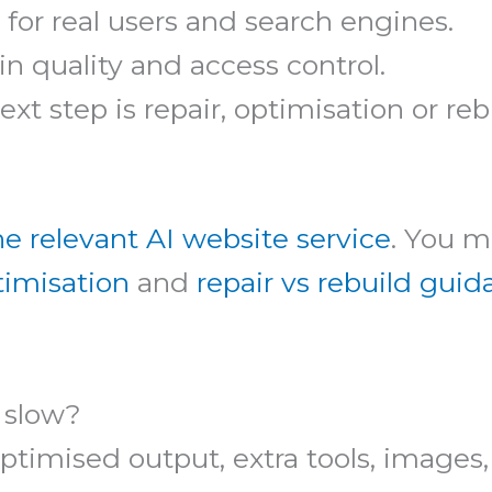
 for real users and search engines.
n quality and access control.
t step is repair, optimisation or reb
he relevant AI website service
. You m
timisation
and
repair vs rebuild gui
 slow?
timised output, extra tools, images, 