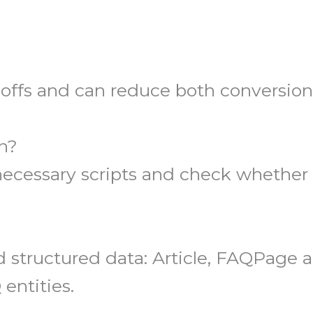
-offs and can reduce both conversio
n?
essary scripts and check whether pl
ructured data: Article, FAQPage a
entities.