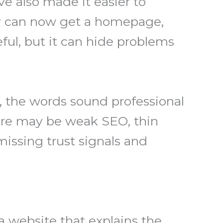
e also made it easier to
er can now get a homepage,
ful, but it can hide problems
.
, the words sound professional
here may be weak SEO, thin
missing trust signals and
 a website that explains the