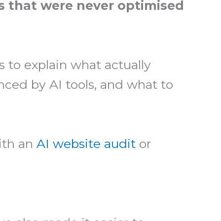
s that were never optimised
s to explain what actually
nced by AI tools, and what to
with an
AI website audit
or