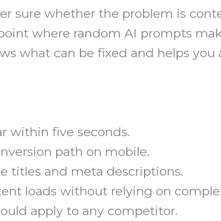
r sure whether the problem is conte
he point where random AI prompts mak
shows what can be fixed and helps yo
r within five seconds.
onversion path on mobile.
 titles and meta descriptions.
nt loads without relying on complex
could apply to any competitor.