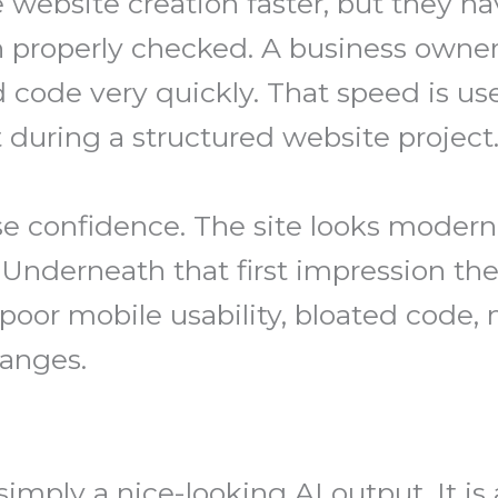
website creation faster, but they hav
n properly checked. A business own
 code very quickly. That speed is use
during a structured website project
e confidence. The site looks modern
. Underneath that first impression t
 poor mobile usability, bloated code, 
hanges.
simply a nice-looking AI output. It is