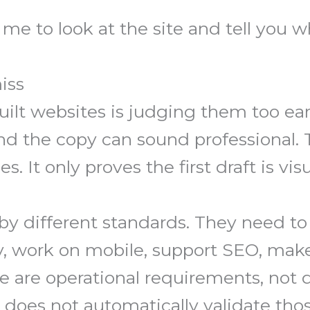
me to look at the site and tell you wha
iss
ilt websites is judging them too ear
nd the copy can sound professional. 
. It only proves the first draft is visu
y different standards. They need to 
y, work on mobile, support SEO, make
are operational requirements, not d
it does not automatically validate th