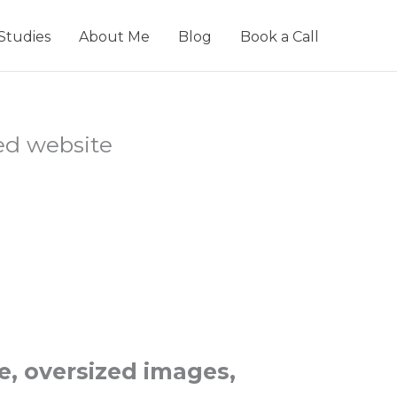
Studies
About Me
Blog
Book a Call
e, oversized images,