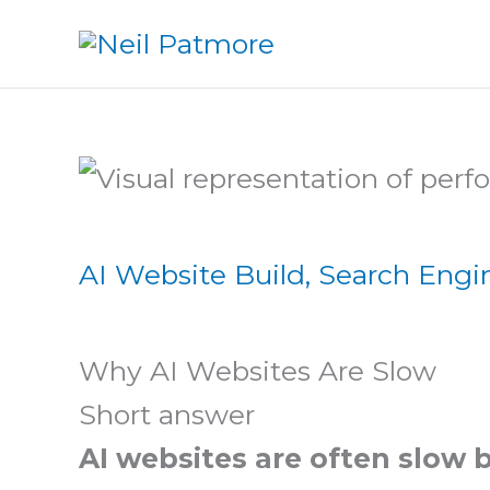
Skip
to
content
AI Website Build
,
Search Engi
Why AI Websites Are Slow
Short answer
AI websites are often slow 