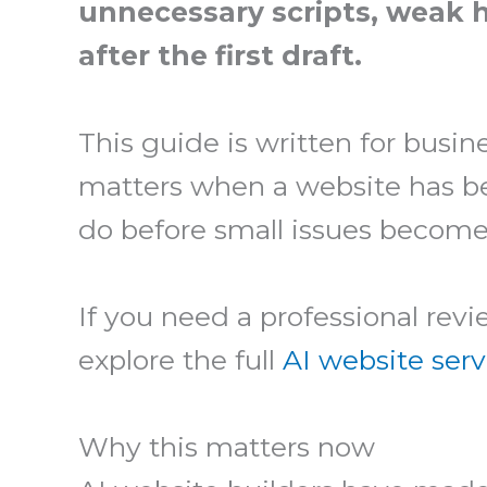
unnecessary scripts, weak h
after the first draft.
This guide is written for busin
matters when a website has bee
do before small issues become
If you need a professional rev
explore the full
AI website serv
Why this matters now