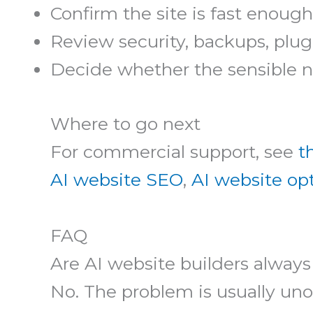
Confirm the site is fast enough
Review security, backups, plugi
Decide whether the sensible nex
Where to go next
For commercial support, see
t
AI website SEO
,
AI website op
FAQ
Are AI website builders always
No. The problem is usually unop