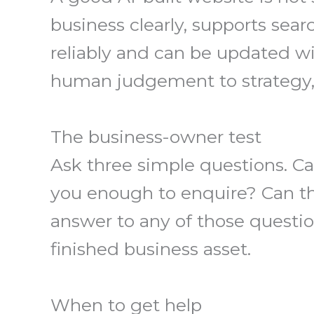
business clearly, supports searc
reliably and can be updated wit
human judgement to strategy, s
The business-owner test
Ask three simple questions. Ca
you enough to enquire? Can t
answer to any of those questio
finished business asset.
When to get help