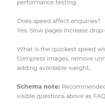
performance testing.
Does speed affect enquiries?
Yes. Slow pages increase drop
What is the quickest speed wi
Compress images, remove unnec
adding avoidable weight.
Schema note:
Recommended st
visible questions above as FAQ 