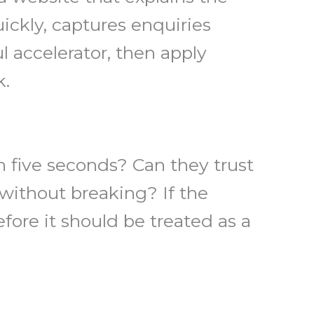
uickly, captures enquiries
l accelerator, then apply
k.
n five seconds? Can they trust
ithout breaking? If the
fore it should be treated as a