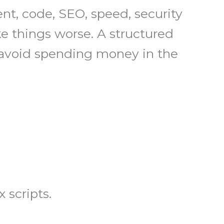
nt, code, SEO, speed, security
e things worse. A structured
u avoid spending money in the
 scripts.