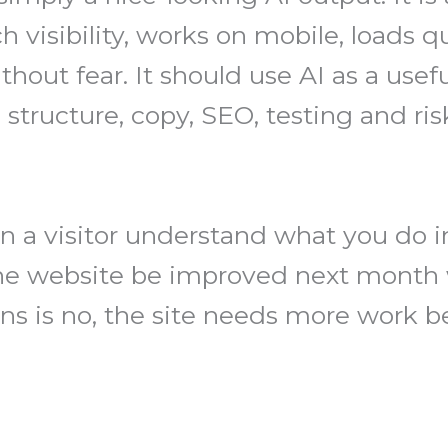
h visibility, works on mobile, loads q
hout fear. It should use AI as a usefu
tructure, copy, SEO, testing and ris
n a visitor understand what you do i
he website be improved next month w
ns is no, the site needs more work be