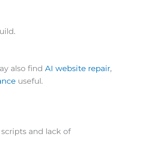
uild.
ay also find
AI website repair
,
dance
useful.
scripts and lack of