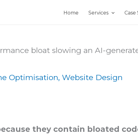
Home
Services
Case 
ne Optimisation
,
Website Design
because they contain bloated cod