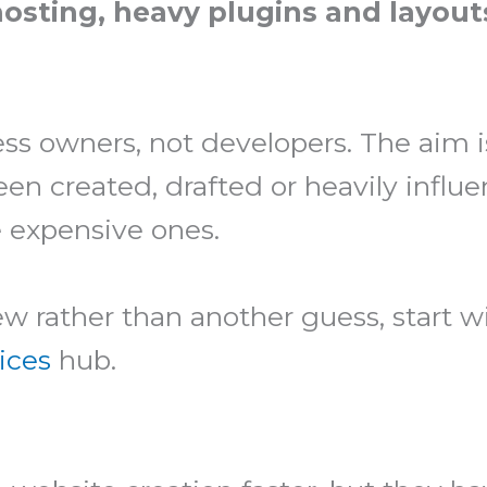
osting, heavy plugins and layout
ess owners, not developers. The aim i
n created, drafted or heavily influe
 expensive ones.
iew rather than another guess, start 
ices
hub.