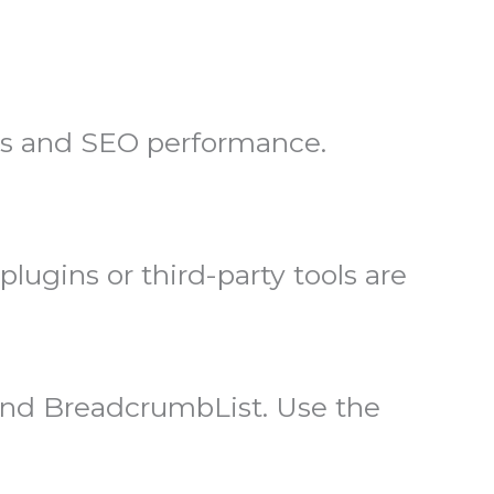
ns and SEO performance.
ugins or third-party tools are
nd BreadcrumbList. Use the