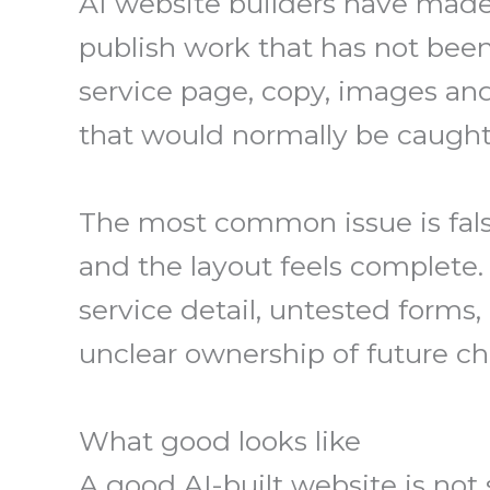
AI website builders have made 
publish work that has not bee
service page, copy, images and
that would normally be caught 
The most common issue is fals
and the layout feels complete
service detail, untested forms,
unclear ownership of future c
What good looks like
A good AI-built website is not 