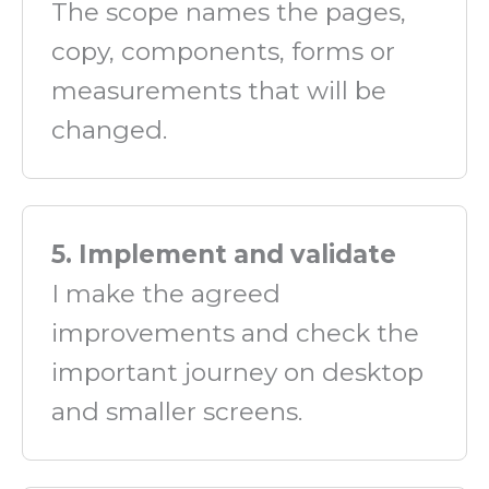
The scope names the pages,
copy, components, forms or
measurements that will be
changed.
5. Implement and validate
I make the agreed
improvements and check the
important journey on desktop
and smaller screens.