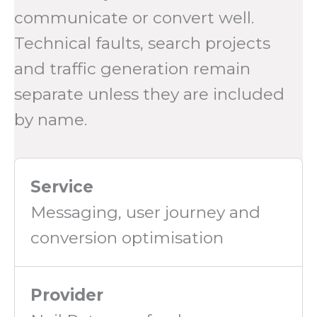
communicate or convert well.
Technical faults, search projects
and traffic generation remain
separate unless they are included
by name.
Service
Messaging, user journey and
conversion optimisation
Provider