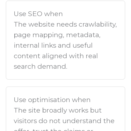
Use SEO when
The website needs crawlability,
page mapping, metadata,
internal links and useful
content aligned with real
search demand.
Use optimisation when
The site broadly works but
visitors do not understand the