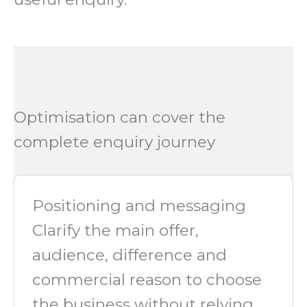
Optimisation can cover the
complete enquiry journey
Positioning and messaging
Clarify the main offer,
audience, difference and
commercial reason to choose
the business without relying