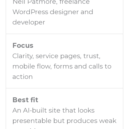
Neil Patmore, freelance
WordPress designer and
developer
Focus
Clarity, service pages, trust,
mobile flow, forms and calls to
action
Best fit
An AI-built site that looks
presentable but produces weak