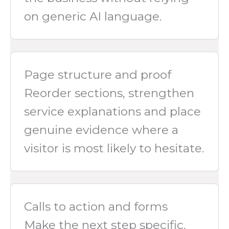
on generic AI language.
Page structure and proof
Reorder sections, strengthen
service explanations and place
genuine evidence where a
visitor is most likely to hesitate.
Calls to action and forms
Make the next step specific,