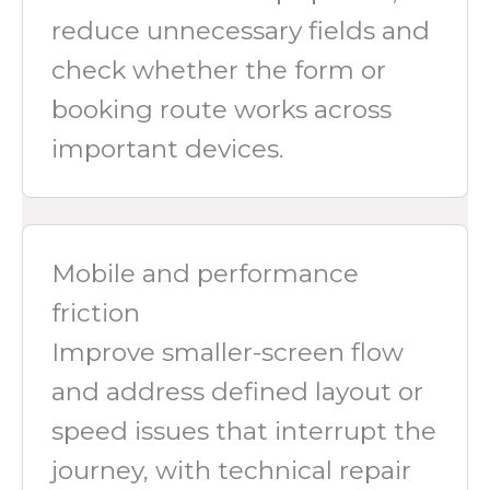
reduce unnecessary fields and
check whether the form or
booking route works across
important devices.
Mobile and performance
friction
Improve smaller-screen flow
and address defined layout or
speed issues that interrupt the
journey, with technical repair