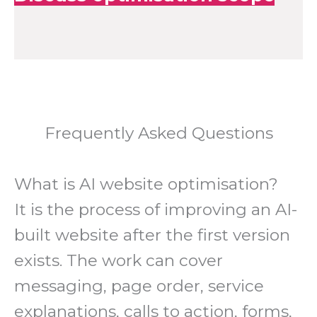
Frequently Asked Questions
What is AI website optimisation?
It is the process of improving an AI-
built website after the first version
exists. The work can cover
messaging, page order, service
explanations, calls to action, forms,