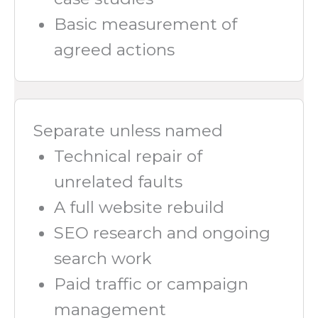
Basic measurement of
agreed actions
Separate unless named
Technical repair of
unrelated faults
A full website rebuild
SEO research and ongoing
search work
Paid traffic or campaign
management