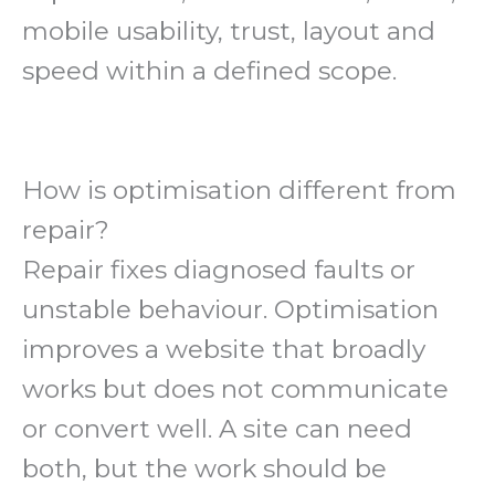
mobile usability, trust, layout and
speed within a defined scope.
How is optimisation different from
repair?
Repair fixes diagnosed faults or
unstable behaviour. Optimisation
improves a website that broadly
works but does not communicate
or convert well. A site can need
both, but the work should be