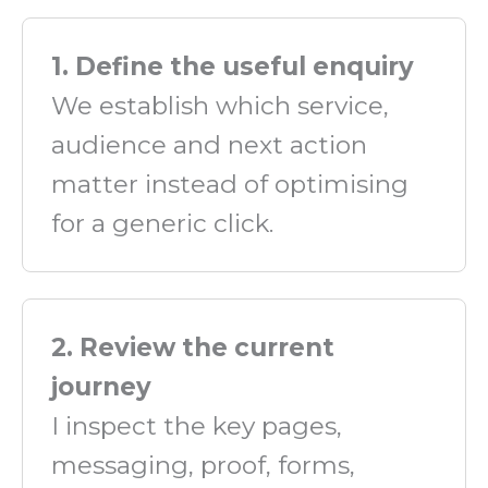
1. Define the useful enquiry
We establish which service,
audience and next action
matter instead of optimising
for a generic click.
2. Review the current
journey
I inspect the key pages,
messaging, proof, forms,