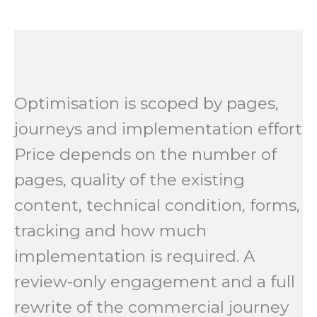
Optimisation is scoped by pages,
journeys and implementation effort
Price depends on the number of
pages, quality of the existing
content, technical condition, forms,
tracking and how much
implementation is required. A
review-only engagement and a full
rewrite of the commercial journey