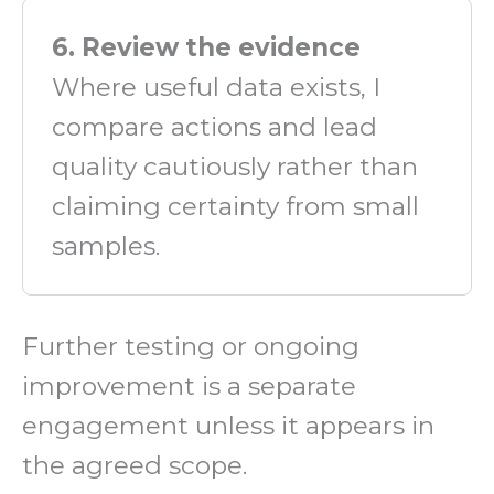
6. Review the evidence
Where useful data exists, I
compare actions and lead
quality cautiously rather than
claiming certainty from small
samples.
Further testing or ongoing
improvement is a separate
engagement unless it appears in
the agreed scope.