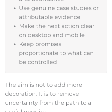
Use genuine case studies or
attributable evidence
Make the next action clear
on desktop and mobile
Keep promises
proportionate to what can
be controlled
The aim is not to add more
decoration. It is to remove
uncertainty from the path to a
useful enquiry.