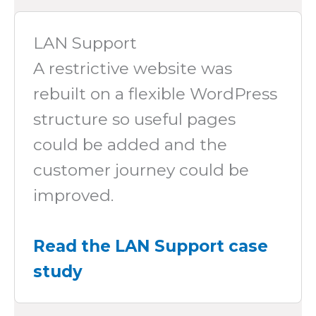
LAN Support
A restrictive website was
rebuilt on a flexible WordPress
structure so useful pages
could be added and the
customer journey could be
improved.
Read the LAN Support case
study