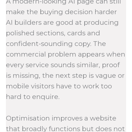
A modern-looking AI page can still
make the buying decision harder
AI builders are good at producing
polished sections, cards and
confident-sounding copy. The
commercial problem appears when
every service sounds similar, proof
is missing, the next step is vague or
mobile visitors have to work too
hard to enquire.
Optimisation improves a website
that broadly functions but does not