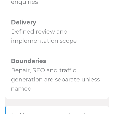
enquiries
Delivery
Defined review and
implementation scope
Boundaries
Repair, SEO and traffic
generation are separate unless
named