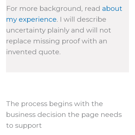
For more background, read
about
my experience
. I will describe
uncertainty plainly and will not
replace missing proof with an
invented quote.
The process begins with the
business decision the page needs
to support