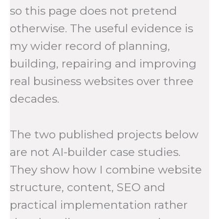
so this page does not pretend
otherwise. The useful evidence is
my wider record of planning,
building, repairing and improving
real business websites over three
decades.
The two published projects below
are not AI-builder case studies.
They show how I combine website
structure, content, SEO and
practical implementation rather