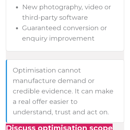
New photography, video or
third-party software
Guaranteed conversion or
enquiry improvement
Optimisation cannot
manufacture demand or
credible evidence. It can make
a real offer easier to
understand, trust and act on.
Discuss optimisation scope