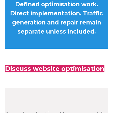
Defined optimisation work.
Direct implementation. Traffic
generation and repair remain
separate unless included.
Discuss website optimisation