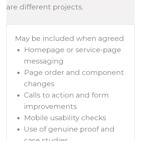
are different projects.
May be included when agreed
Homepage or service-page
messaging
Page order and component
changes
Calls to action and form
improvements
Mobile usability checks
Use of genuine proof and
case studies