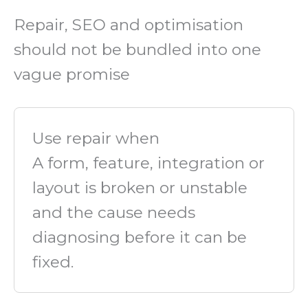
Repair, SEO and optimisation
should not be bundled into one
vague promise
Use repair when
A form, feature, integration or
layout is broken or unstable
and the cause needs
diagnosing before it can be
fixed.