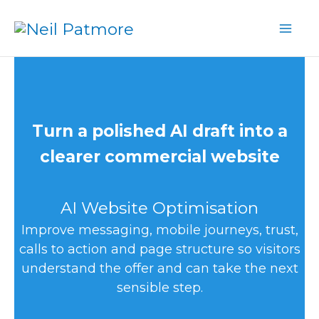
Skip
to
content
Turn a polished AI draft into a
clearer commercial website
AI Website Optimisation
Improve messaging, mobile journeys, trust,
calls to action and page structure so visitors
understand the offer and can take the next
sensible step.