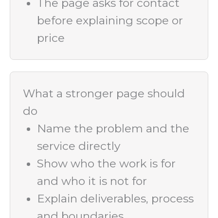
The page asks for contact
before explaining scope or
price
What a stronger page should
do
Name the problem and the
service directly
Show who the work is for
and who it is not for
Explain deliverables, process
and boundaries