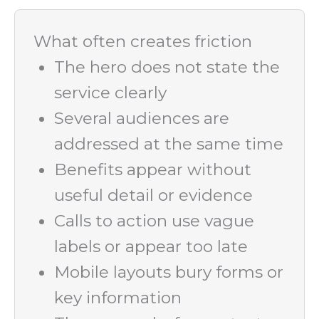
What often creates friction
The hero does not state the
service clearly
Several audiences are
addressed at the same time
Benefits appear without
useful detail or evidence
Calls to action use vague
labels or appear too late
Mobile layouts bury forms or
key information