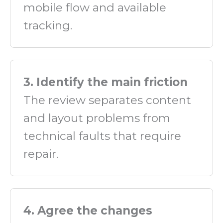
mobile flow and available
tracking.
3. Identify the main friction
The review separates content
and layout problems from
technical faults that require
repair.
4. Agree the changes