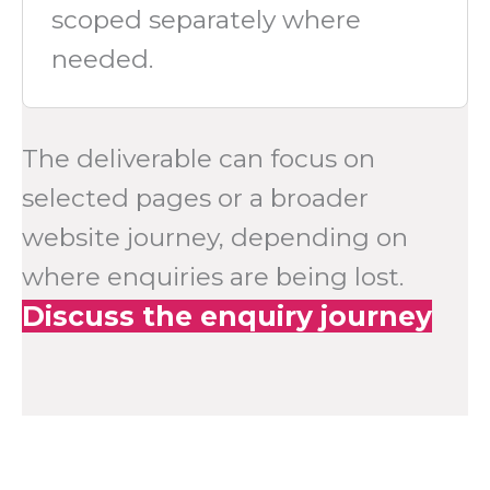
scoped separately where
needed.
The deliverable can focus on
selected pages or a broader
website journey, depending on
where enquiries are being lost.
Discuss the enquiry journey