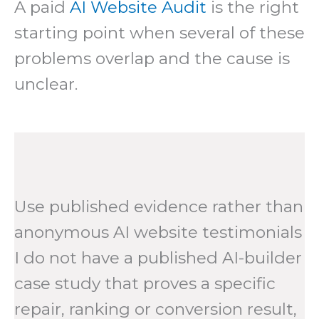
A paid
AI Website Audit
is the right
starting point when several of these
problems overlap and the cause is
unclear.
Use published evidence rather than
anonymous AI website testimonials
I do not have a published AI-builder
case study that proves a specific
repair, ranking or conversion result,