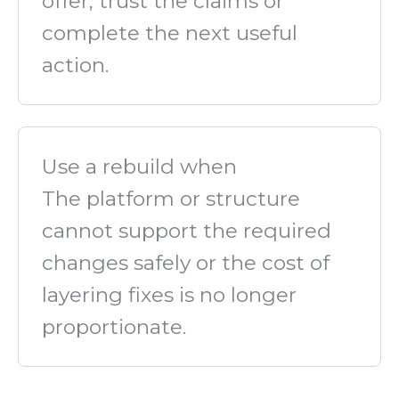
offer, trust the claims or
complete the next useful
action.
Use a rebuild when
The platform or structure
cannot support the required
changes safely or the cost of
layering fixes is no longer
proportionate.