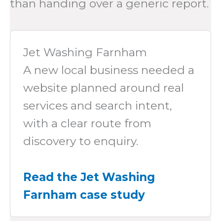
than handing over a generic report.
Jet Washing Farnham
A new local business needed a
website planned around real
services and search intent,
with a clear route from
discovery to enquiry.
Read the Jet Washing
Farnham case study