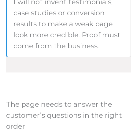
I will not invent testimonials,
case studies or conversion
results to make a weak page
look more credible. Proof must
come from the business.
The page needs to answer the
customer’s questions in the right
order