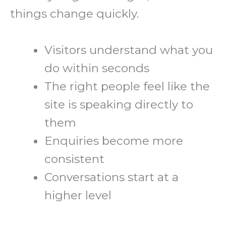
things change quickly.
Visitors understand what you
do within seconds
The right people feel like the
site is speaking directly to
them
Enquiries become more
consistent
Conversations start at a
higher level