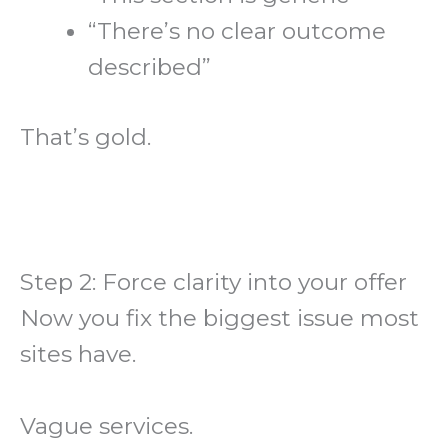
“There’s no clear outcome
described”
That’s gold.
Step 2: Force clarity into your offer
Now you fix the biggest issue most
sites have.
Vague services.