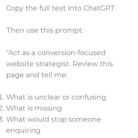
Copy the full text into ChatGPT.
Then use this prompt:
“Act as a conversion-focused
website strategist. Review this
page and tell me:
What is unclear or confusing
What is missing
What would stop someone
enquiring