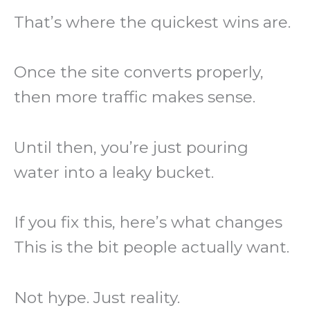
That’s where the quickest wins are.
Once the site converts properly,
then more traffic makes sense.
Until then, you’re just pouring
water into a leaky bucket.
If you fix this, here’s what changes
This is the bit people actually want.
Not hype. Just reality.