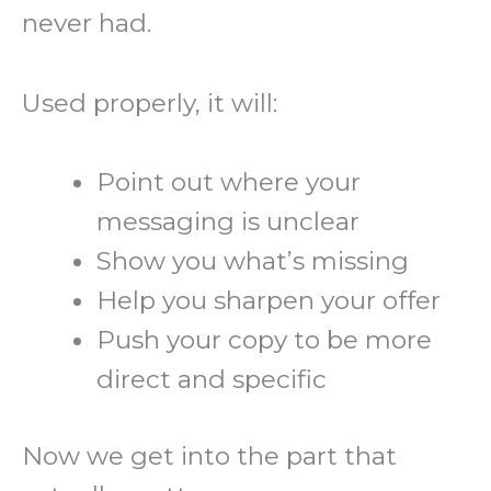
never had.
Used properly, it will:
Point out where your
messaging is unclear
Show you what’s missing
Help you sharpen your offer
Push your copy to be more
direct and specific
Now we get into the part that