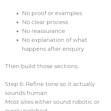
No proof or examples
No clear process
No reassurance
No explanation of what
happens after enquiry
Then build those sections.
Step 6: Refine tone so it actually
sounds human
Most sites either sound robotic or
overly polished.