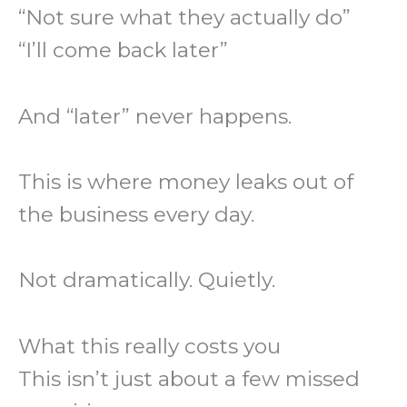
“Not sure what they actually do”
“I’ll come back later”
And “later” never happens.
This is where money leaks out of
the business every day.
Not dramatically. Quietly.
What this really costs you
This isn’t just about a few missed