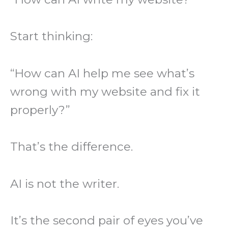
Start thinking:
“How can AI help me see what’s
wrong with my website and fix it
properly?”
That’s the difference.
AI is not the writer.
It’s the second pair of eyes you’ve