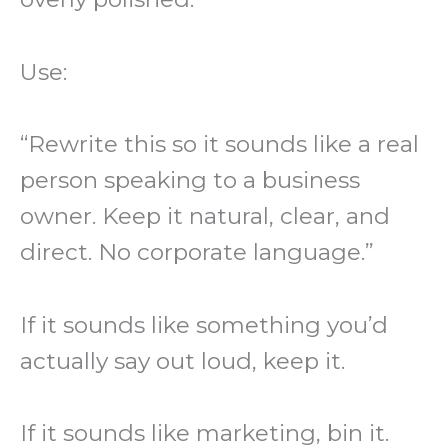
Use:
“Rewrite this so it sounds like a real
person speaking to a business
owner. Keep it natural, clear, and
direct. No corporate language.”
If it sounds like something you’d
actually say out loud, keep it.
If it sounds like marketing, bin it.