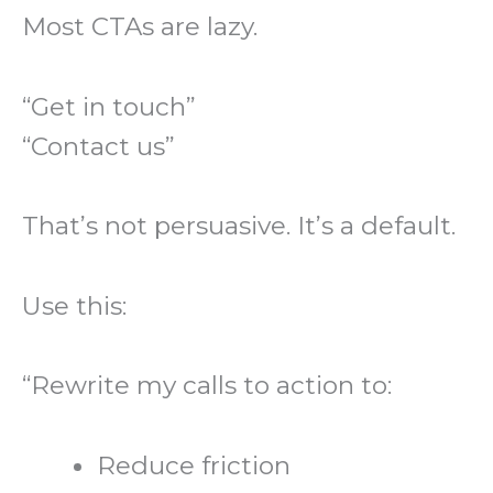
Most CTAs are lazy.
“Get in touch”
“Contact us”
That’s not persuasive. It’s a default.
Use this:
“Rewrite my calls to action to:
Reduce friction