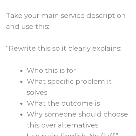
Take your main service description
and use this:
“Rewrite this so it clearly explains:
Who this is for
What specific problem it
solves
What the outcome is
Why someone should choose
this over alternatives
Use plain English. No fluff.”