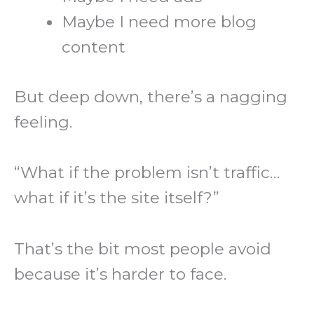
Maybe I need more blog
content
But deep down, there’s a nagging
feeling.
“What if the problem isn’t traffic…
what if it’s the site itself?”
That’s the bit most people avoid
because it’s harder to face.