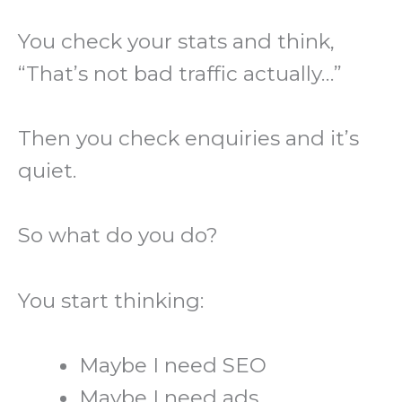
You check your stats and think,
“That’s not bad traffic actually…”
Then you check enquiries and it’s
quiet.
So what do you do?
You start thinking:
Maybe I need SEO
Maybe I need ads