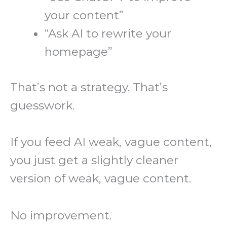
your content”
“Ask AI to rewrite your
homepage”
That’s not a strategy. That’s
guesswork.
If you feed AI weak, vague content,
you just get a slightly cleaner
version of weak, vague content.
No improvement.