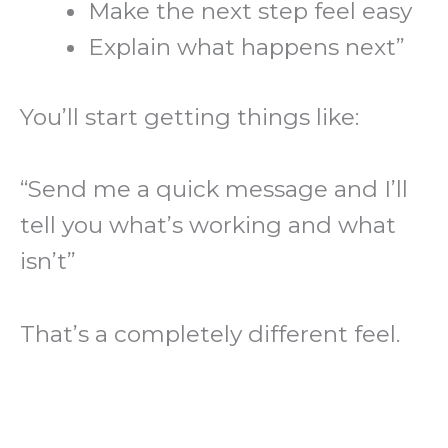
Make the next step feel easy
Explain what happens next”
You’ll start getting things like:
“Send me a quick message and I’ll
tell you what’s working and what
isn’t”
That’s a completely different feel.