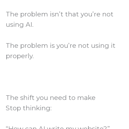
The problem isn’t that you’re not
using AI.
The problem is you’re not using it
properly.
The shift you need to make
Stop thinking:
“How can AI write my website?”