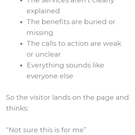
The services aren’t clearly
explained
The benefits are buried or
missing
The calls to action are weak
or unclear
Everything sounds like
everyone else
So the visitor lands on the page and
thinks:
“Not sure this is for me”