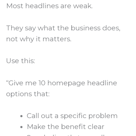
Most headlines are weak.
They say what the business does,
not why it matters.
Use this:
“Give me 10 homepage headline
options that:
Call out a specific problem
Make the benefit clear