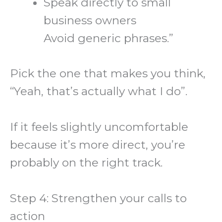
Speak directly to small
business owners
Avoid generic phrases.”
Pick the one that makes you think,
“Yeah, that’s actually what I do”.
If it feels slightly uncomfortable
because it’s more direct, you’re
probably on the right track.
Step 4: Strengthen your calls to
action