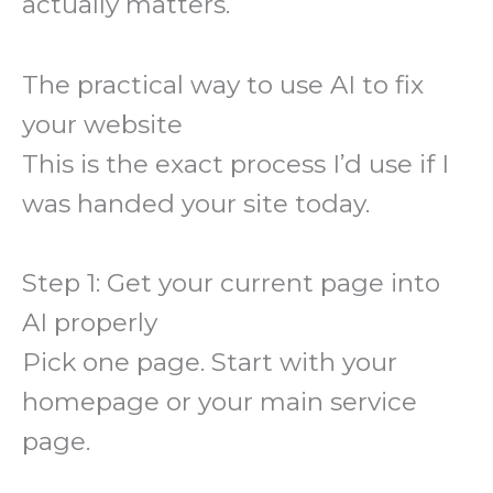
actually matters.
The practical way to use AI to fix
your website
This is the exact process I’d use if I
was handed your site today.
Step 1: Get your current page into
AI properly
Pick one page. Start with your
homepage or your main service
page.