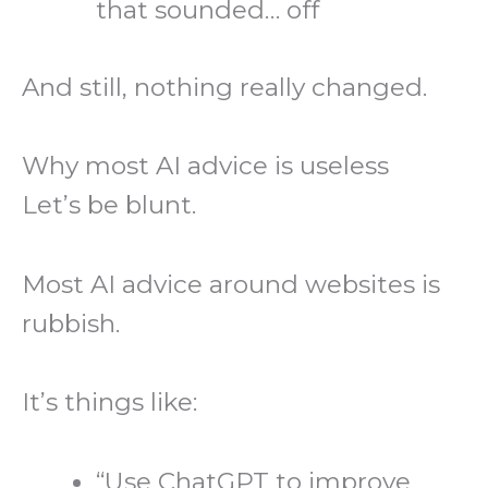
that sounded… off
And still, nothing really changed.
Why most AI advice is useless
Let’s be blunt.
Most AI advice around websites is
rubbish.
It’s things like:
“Use ChatGPT to improve