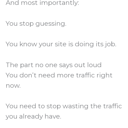
And most importantly:
You stop guessing.
You know your site is doing its job.
The part no one says out loud
You don’t need more traffic right
now.
You need to stop wasting the traffic
you already have.