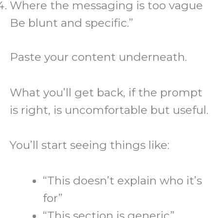
Where the messaging is too vague
Be blunt and specific.”
Paste your content underneath.
What you’ll get back, if the prompt
is right, is uncomfortable but useful.
You’ll start seeing things like:
“This doesn’t explain who it’s
for”
“This section is generic”