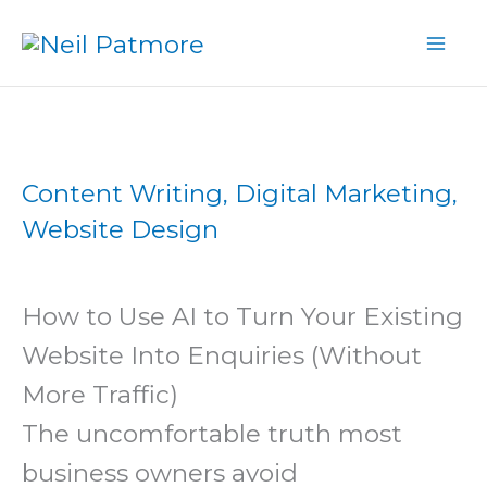
Skip
to
content
Content Writing
,
Digital Marketing
,
Website Design
How to Use AI to Turn Your Existing
Website Into Enquiries (Without
More Traffic)
The uncomfortable truth most
business owners avoid