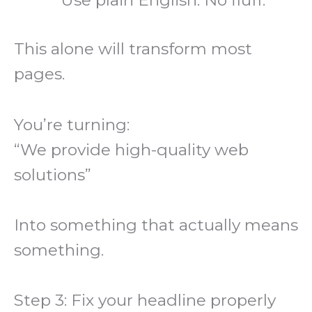
This alone will transform most
pages.
You’re turning:
“We provide high-quality web
solutions”
Into something that actually means
something.
Step 3: Fix your headline properly