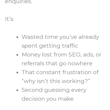
enquiries.
It’s:
Wasted time you’ve already
spent getting traffic
Money lost from SEO, ads, or
referrals that go nowhere
That constant frustration of
“why isn’t this working?”
Second guessing every
decision you make