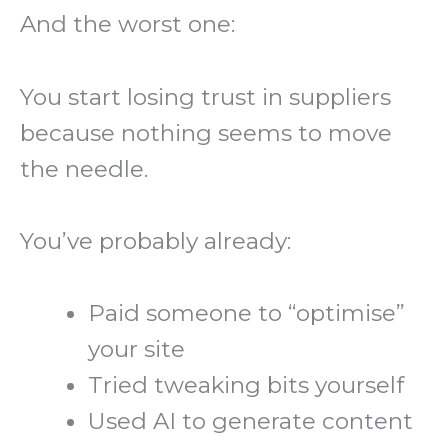
And the worst one:
You start losing trust in suppliers
because nothing seems to move
the needle.
You’ve probably already:
Paid someone to “optimise”
your site
Tried tweaking bits yourself
Used AI to generate content