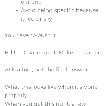
generic
Avoid being specific because
it feels risky
You have to push it.
Edit it. Challenge it. Make it sharper.
AI is a tool, not the final answer.
What this looks like when it’s done
properly
When you get this right, a few