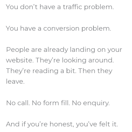
You don’t have a traffic problem.
You have a conversion problem.
People are already landing on your
website. They’re looking around.
They’re reading a bit. Then they
leave.
No call. No form fill. No enquiry.
And if you’re honest, you’ve felt it.