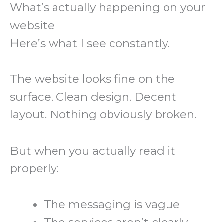
What’s actually happening on your
website
Here’s what I see constantly.
The website looks fine on the
surface. Clean design. Decent
layout. Nothing obviously broken.
But when you actually read it
properly:
The messaging is vague