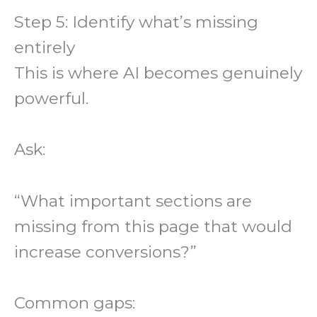
Step 5: Identify what’s missing
entirely
This is where AI becomes genuinely
powerful.
Ask:
“What important sections are
missing from this page that would
increase conversions?”
Common gaps: