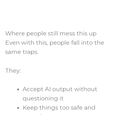
Where people still mess this up
Even with this, people fall into the
same traps.
They:
Accept AI output without
questioning it
Keep things too safe and