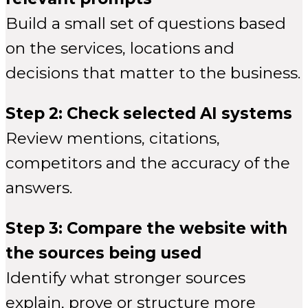
Build a small set of questions based
on the services, locations and
decisions that matter to the business.
Step 2: Check selected AI systems
Review mentions, citations,
competitors and the accuracy of the
answers.
Step 3: Compare the website with
the sources being used
Identify what stronger sources
explain, prove or structure more