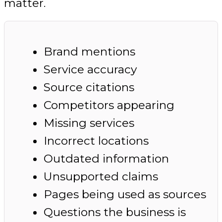
matter.
Brand mentions
Service accuracy
Source citations
Competitors appearing
Missing services
Incorrect locations
Outdated information
Unsupported claims
Pages being used as sources
Questions the business is