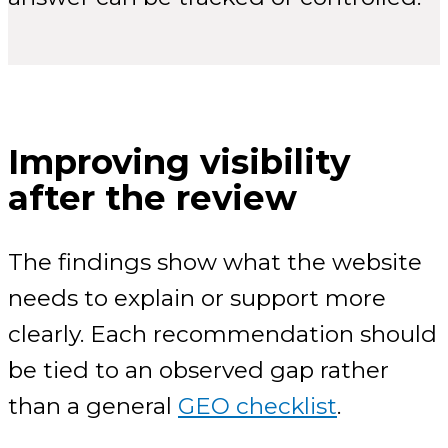
Improving visibility
after the review
The findings show what the website
needs to explain or support more
clearly. Each recommendation should
be tied to an observed gap rather
than a general
GEO checklist
.