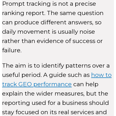
Prompt tracking is not a precise
ranking report. The same question
can produce different answers, so
daily movement is usually noise
rather than evidence of success or
failure.
The aim is to identify patterns over a
useful period. A guide such as
how to
track GEO performance
can help
explain the wider measures, but the
reporting used for a business should
stay focused on its real services and