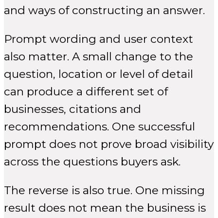
and ways of constructing an answer.
Prompt wording and user context
also matter. A small change to the
question, location or level of detail
can produce a different set of
businesses, citations and
recommendations. One successful
prompt does not prove broad visibility
across the questions buyers ask.
The reverse is also true. One missing
result does not mean the business is