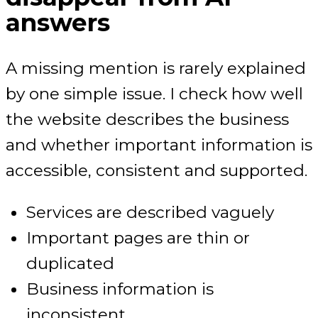
answers
A missing mention is rarely explained
by one simple issue. I check how well
the website describes the business
and whether important information is
accessible, consistent and supported.
Services are described vaguely
Important pages are thin or
duplicated
Business information is
inconsistent