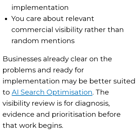
implementation
You care about relevant
commercial visibility rather than
random mentions
Businesses already clear on the
problems and ready for
implementation may be better suited
to
AI Search Optimisation
. The
visibility review is for diagnosis,
evidence and prioritisation before
that work begins.