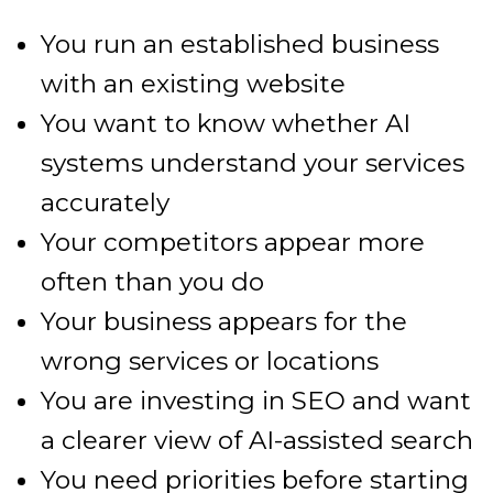
You run an established business
with an existing website
You want to know whether AI
systems understand your services
accurately
Your competitors appear more
often than you do
Your business appears for the
wrong services or locations
You are investing in SEO and want
a clearer view of AI-assisted search
You need priorities before starting