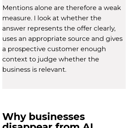
Mentions alone are therefore a weak
measure. I look at whether the
answer represents the offer clearly,
uses an appropriate source and gives
a prospective customer enough
context to judge whether the
business is relevant.
Why businesses
disappear from AI