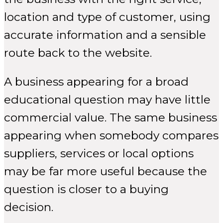
location and type of customer, using
accurate information and a sensible
route back to the website.
A business appearing for a broad
educational question may have little
commercial value. The same business
appearing when somebody compares
suppliers, services or local options
may be far more useful because the
question is closer to a buying
decision.