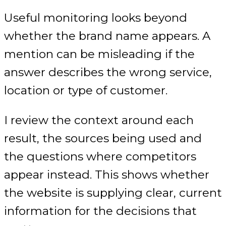
Useful monitoring looks beyond
whether the brand name appears. A
mention can be misleading if the
answer describes the wrong service,
location or type of customer.
I review the context around each
result, the sources being used and
the questions where competitors
appear instead. This shows whether
the website is supplying clear, current
information for the decisions that