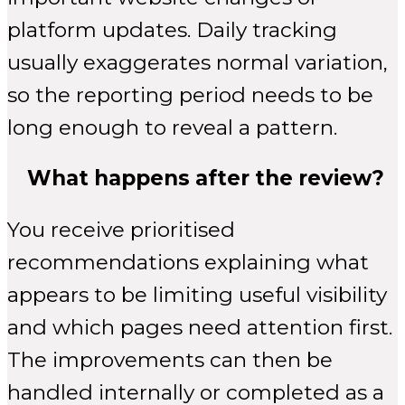
platform updates. Daily tracking
usually exaggerates normal variation,
so the reporting period needs to be
long enough to reveal a pattern.
What happens after the review?
You receive prioritised
recommendations explaining what
appears to be limiting useful visibility
and which pages need attention first.
The improvements can then be
handled internally or completed as a