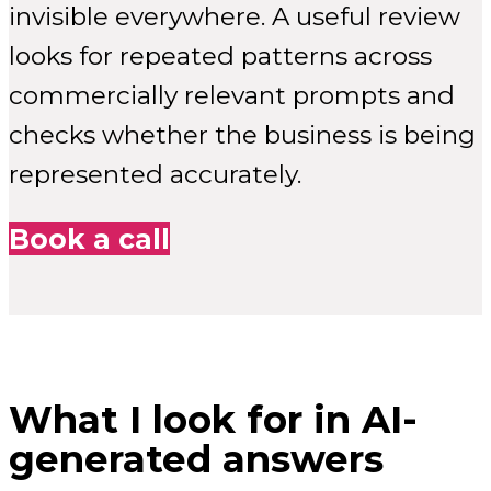
invisible everywhere. A useful review
looks for repeated patterns across
commercially relevant prompts and
checks whether the business is being
represented accurately.
Book a call
What I look for in AI-
generated answers