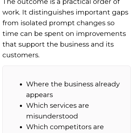
The outcome is a practical order of
work. It distinguishes important gaps
from isolated prompt changes so
time can be spent on improvements
that support the business and its
customers.
Where the business already
appears
Which services are
misunderstood
Which competitors are