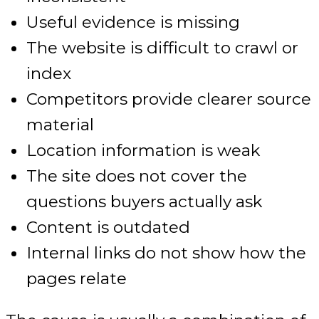
Useful evidence is missing
The website is difficult to crawl or
index
Competitors provide clearer source
material
Location information is weak
The site does not cover the
questions buyers actually ask
Content is outdated
Internal links do not show how the
pages relate