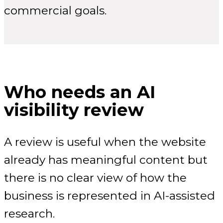
commercial goals.
Who needs an AI
visibility review
A review is useful when the website
already has meaningful content but
there is no clear view of how the
business is represented in AI-assisted
research.