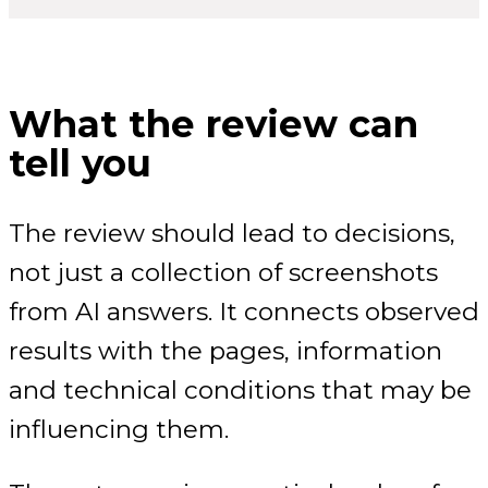
What the review can
tell you
The review should lead to decisions,
not just a collection of screenshots
from AI answers. It connects observed
results with the pages, information
and technical conditions that may be
influencing them.