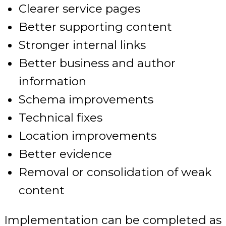
Clearer service pages
Better supporting content
Stronger internal links
Better business and author
information
Schema improvements
Technical fixes
Location improvements
Better evidence
Removal or consolidation of weak
content
Implementation can be completed as