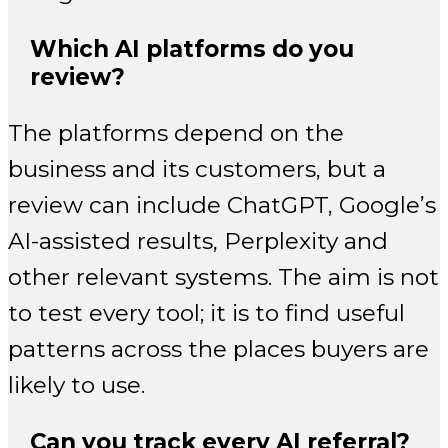
Which AI platforms do you
review?
The platforms depend on the
business and its customers, but a
review can include ChatGPT, Google’s
AI-assisted results, Perplexity and
other relevant systems. The aim is not
to test every tool; it is to find useful
patterns across the places buyers are
likely to use.
Can you track every AI referral?