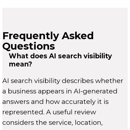
Frequently Asked
Questions
What does AI search visibility
mean?
AI search visibility describes whether
a business appears in AI-generated
answers and how accurately it is
represented. A useful review
considers the service, location,