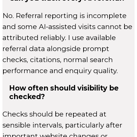
No. Referral reporting is incomplete
and some AI-assisted visits cannot be
attributed reliably. I use available
referral data alongside prompt
checks, citations, normal search
performance and enquiry quality.
How often should visibility be
checked?
Checks should be repeated at
sensible intervals, particularly after
important website changes or