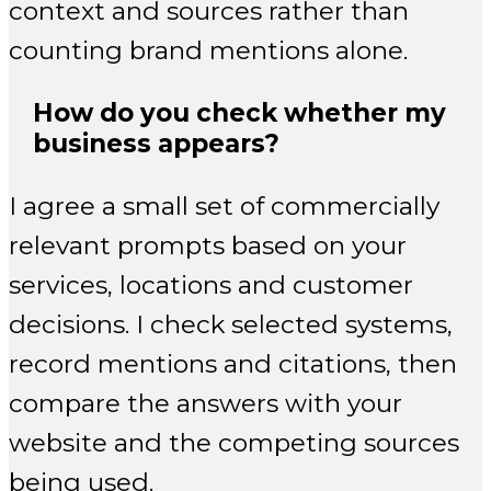
context and sources rather than
counting brand mentions alone.
How do you check whether my
business appears?
I agree a small set of commercially
relevant prompts based on your
services, locations and customer
decisions. I check selected systems,
record mentions and citations, then
compare the answers with your
website and the competing sources
being used.