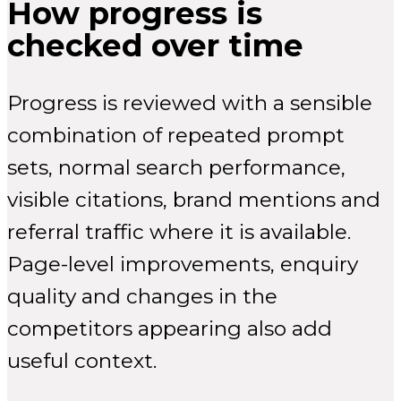
How progress is
checked over time
Progress is reviewed with a sensible
combination of repeated prompt
sets, normal search performance,
visible citations, brand mentions and
referral traffic where it is available.
Page-level improvements, enquiry
quality and changes in the
competitors appearing also add
useful context.