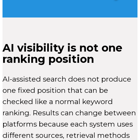
AI visibility is not one
ranking position
AI-assisted search does not produce
one fixed position that can be
checked like a normal keyword
ranking. Results can change between
platforms because each system uses
different sources, retrieval methods