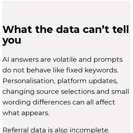
What the data can’t tell
you
AI answers are volatile and prompts
do not behave like fixed keywords.
Personalisation, platform updates,
changing source selections and small
wording differences can all affect
what appears.
Referral data is also incomplete.