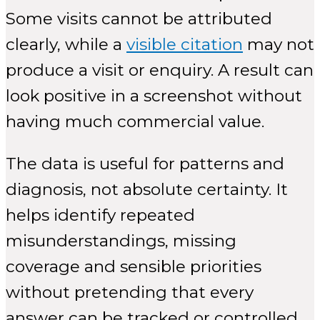
Some visits cannot be attributed
clearly, while a
visible citation
may not
produce a visit or enquiry. A result can
look positive in a screenshot without
having much commercial value.
The data is useful for patterns and
diagnosis, not absolute certainty. It
helps identify repeated
misunderstandings, missing
coverage and sensible priorities
without pretending that every
answer can be tracked or controlled.