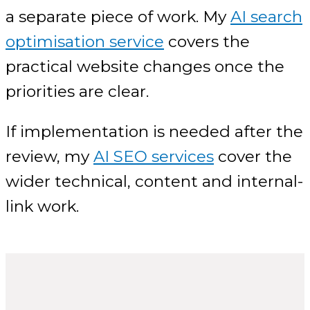
a separate piece of work. My
AI search
optimisation service
covers the
practical website changes once the
priorities are clear.
If implementation is needed after the
review, my
AI SEO services
cover the
wider technical, content and internal-
link work.