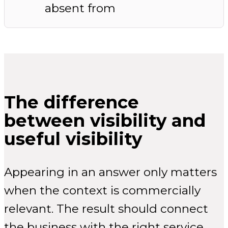
absent from
The difference
between visibility and
useful visibility
Appearing in an answer only matters
when the context is commercially
relevant. The result should connect
the business with the right service,