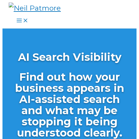
Skip
to
content
AI Search Visibility
Find out how your
business appears in
AI-assisted search
and what may be
stopping it being
understood clearly.