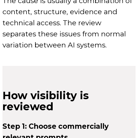
The cause is usually a combination of
content, structure, evidence and
technical access. The review
separates these issues from normal
variation between AI systems.
How visibility is
reviewed
Step 1: Choose commercially
relevant prompts