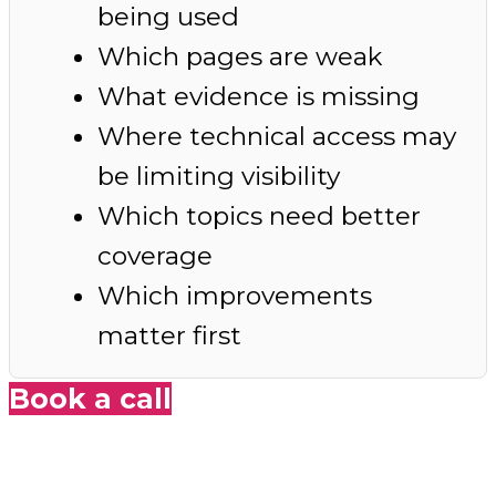
being used
Which pages are weak
What evidence is missing
Where technical access may
be limiting visibility
Which topics need better
coverage
Which improvements
matter first
Book a call