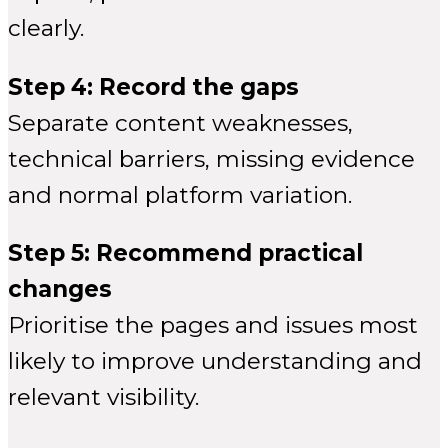
clearly.
Step 4: Record the gaps
Separate content weaknesses,
technical barriers, missing evidence
and normal platform variation.
Step 5: Recommend practical
changes
Prioritise the pages and issues most
likely to improve understanding and
relevant visibility.